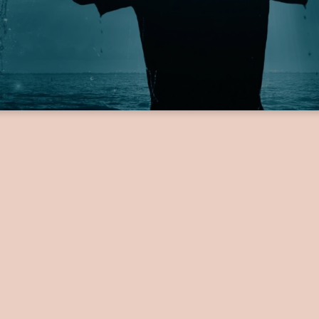
Get
Baptized!
Baptism is in outward expression of an inward decision.
interested in getting baptized, you can sign up using the form below by 
ation, and any other required details. Once you have submitted the form
by our church with more information!