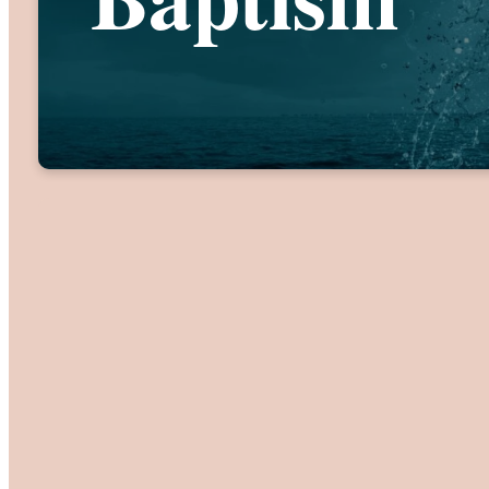
If you are 
contact inform