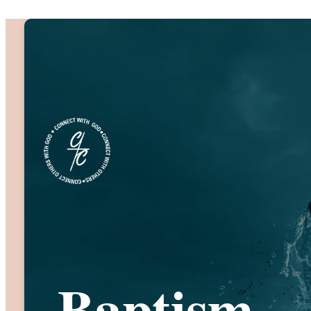
Baptism