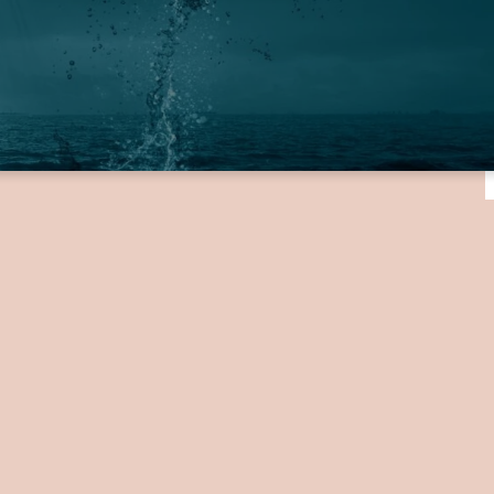
providing your name,
, you will be contacted