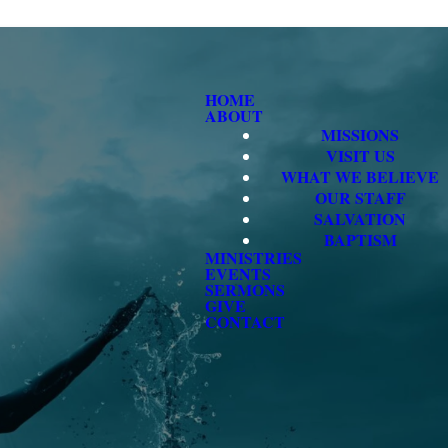
HOME
ABOUT
MISSIONS
VISIT US
WHAT WE BELIEVE
OUR STAFF
SALVATION
BAPTISM
MINISTRIES
EVENTS
SERMONS
GIVE
CONTACT